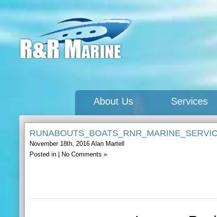
About Us
Services
RUNABOUTS_BOATS_RNR_MARINE_SERVI
November 18th, 2016
Alan Martell
Posted in |
No Comments »