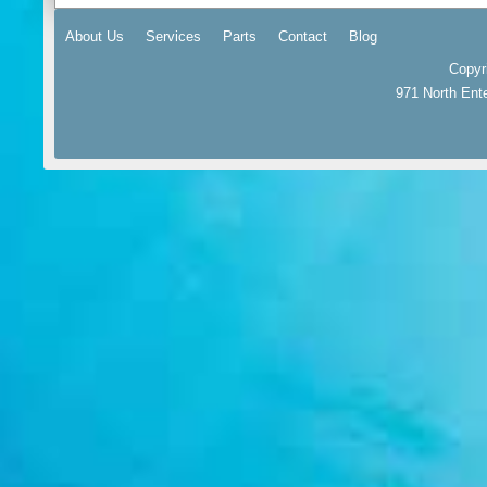
About Us
Services
Parts
Contact
Blog
Copyr
971 North Ent