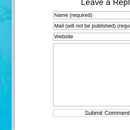
Leave a Repl