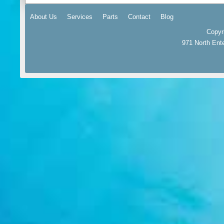
About Us
Services
Parts
Contact
Blog
Copyr
971 North Ent