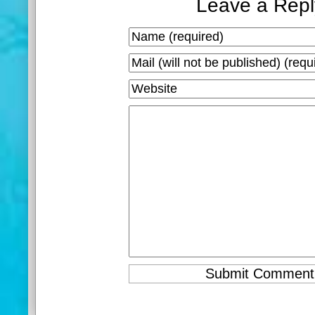
Leave a Repl