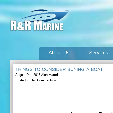
About Us
Services
THINGS-TO-CONSIDER-BUYING-A-BOAT
August 9th, 2016
Alan Martell
Posted in |
No Comments »