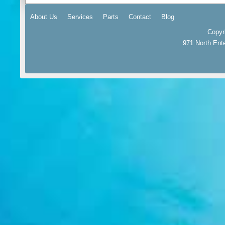
About Us
Services
Parts
Contact
Blog
Copyr
971 North Ent