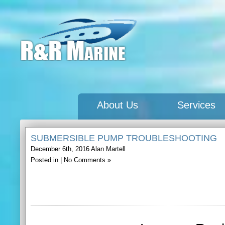
About Us
Services
SUBMERSIBLE PUMP TROUBLESHOOTING
December 6th, 2016
Alan Martell
Posted in |
No Comments »