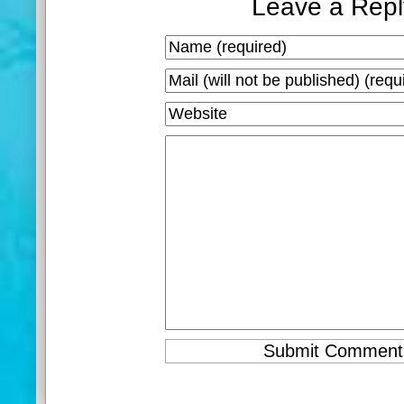
Leave a Repl