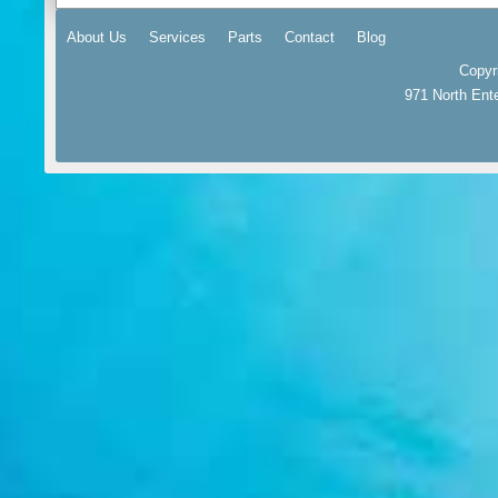
About Us
Services
Parts
Contact
Blog
Copyr
971 North Ent