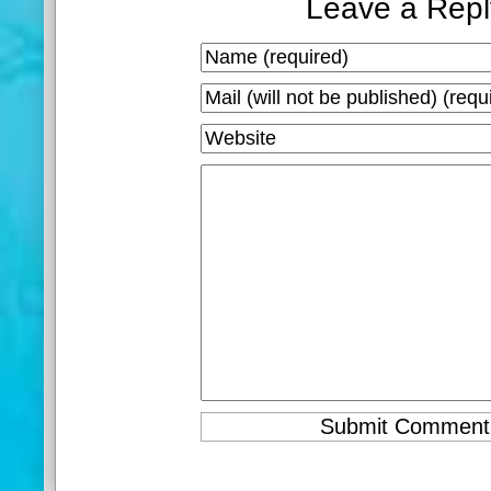
Leave a Repl