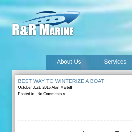
About Us
Services
BEST WAY TO WINTERIZE A BOAT
October 31st, 2016
Alan Martell
Posted in |
No Comments »